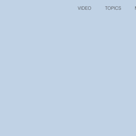
VIDEO
TOPICS