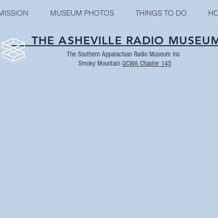
MISSION
MUSEUM PHOTOS
THINGS TO DO
HO
THE ASHEVILLE RADIO MUSEU
The Southern Appalachian Radio Museum Inc
Smoky Mountain
QCWA Chapter 145