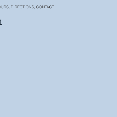
URS, DIRECTIONS, CONTACT
M