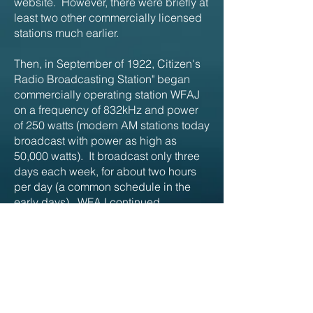
website. However, there were briefly at
least two other commercially licensed
stations much earlier.
Then, in September of 1922, Citizen's
Radio Broadcasting Station" began
commercially operating station WFAJ
on a frequency of 832kHz and power
of 250 watts (modern AM stations today
broadcast with power as high as
50,000 watts). It broadcast only three
days each week, for about two hours
per day (a common schedule in the
early days). WFAJ continued
broadcasting until at least March of
2023.
Of further interest is radio station
WABC... started in Asheville! The license