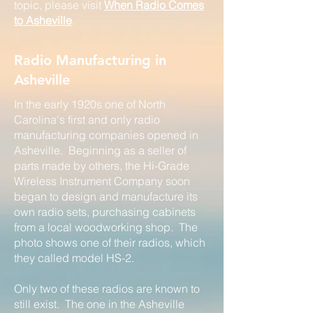
topic, please visit
When Radio Comes
to Asheville
.
Radio Manufacturing in
Asheville
In the early 1920s one of North
Carolina's first and only radio
manufacturing companies opened in
Asheville. Beginning as a seller of
parts made by others, the Hi-Grade
Wireless Instrument Company soon
began to design and manufacture its
own radio sets, purchasing cabinets
from a local woodworking shop. The
photo shows one of their radios, which
they called model HS-2.
Only two of these radios are known to
still exist. The one in the Asheville