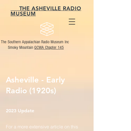
THE ASHEVILLE RADIO
MUSEUM
The Southern Appalachian Radio Museum Inc
Smoky Mountain
QCWA Chapter 145
Asheville - Early
Radio (1920s)
2023 Update
For a more extensive article on this