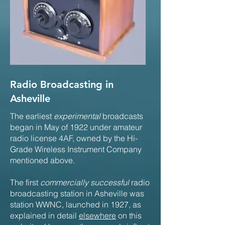
Radio Broadcasting in
Asheville
The earliest
experimental
broadcasts
began in May of 1922 under amateur
radio license 4AF, owned by the Hi-
Grade Wireless Instrument Company
mentioned above.
The first
commercially successful
radio
broadcasting station in Asheville was
station WWNC, launched in 1927, as
explained in detail
elsewhere
on this