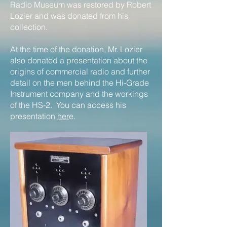
Radio Museum was restored by Robert
Lozier and was donated from his
collection.
At the time of the donation, Mr. Lozier
also donated a presentation about the
origins of commercial radio and further
detail on the men behind the Hi-Grade
Instrument company and the workings
of the HS-2. You can access his
presentation
her
e.