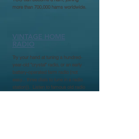
more than 700,000 hams worldwide.
VINTAGE HOME
RADIO
Try your hand at tuning a hundred-
year-old "crystal" radio, or an early
battery-operated farm radio (not
easy... three dials to tune in a radio
station)). Listen to famous old radio
broadcasts such as the wreck of the
Hindenburg blimp, President
Rosevelt declaring WW II, or funny
old radio comedy shows. Learn
WWNC
about
, the area's first radio
station (still broadcasting today).