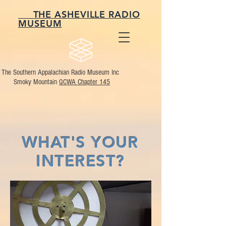
THE ASHEVILLE RADIO
MUSEUM
The Southern Appalachian Radio Museum Inc
Smoky Mountain
QCWA Chapter 145
WHAT'S YOUR
INTEREST?