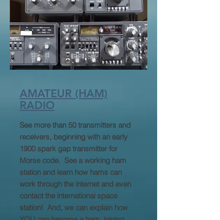
AMATEUR (HAM)
RADIO
See more than 50 transmitters and
receivers, beginning with an early
1900 spark gap transmitter for
Morse code. See a working ham
station and learn how hams can
work through the internet and even
contact the international space
station! And, we can explain how
YOU can become a ham, joining